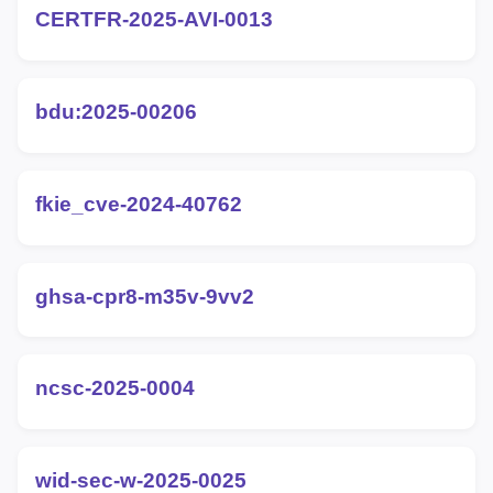
CERTFR-2025-AVI-0013
bdu:2025-00206
fkie_cve-2024-40762
ghsa-cpr8-m35v-9vv2
ncsc-2025-0004
wid-sec-w-2025-0025