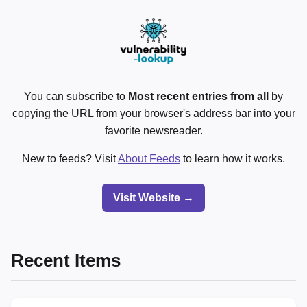
You can subscribe to
Most recent entries from all
by
copying the URL from your browser's address bar into your
favorite newsreader.
New to feeds? Visit
About Feeds
to learn how it works.
Visit Website →
Recent Items