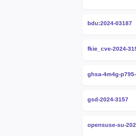
bdu:2024-03187
fkie_cve-2024-31
ghsa-4m4g-p795
gsd-2024-3157
opensuse-su-202