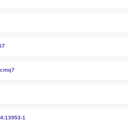
57
-cmq7
4:13953-1