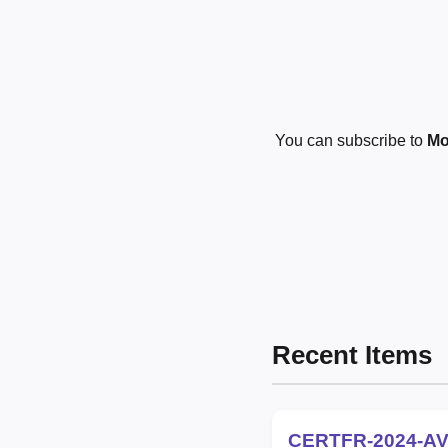
You can subscribe to
Mo
Recent Items
CERTFR-2024-AV