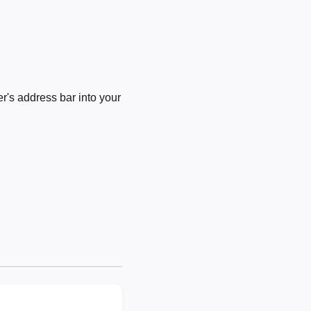
's address bar into your