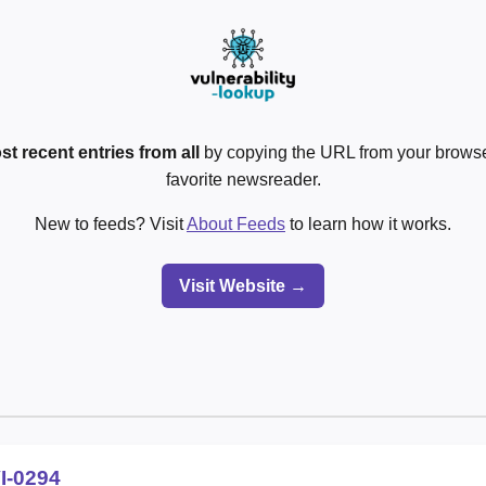
st recent entries from all
by copying the URL from your browser
favorite newsreader.
New to feeds? Visit
About Feeds
to learn how it works.
Visit Website →
I-0294