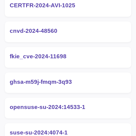
CERTFR-2024-AVI-1025
cnvd-2024-48560
fkie_cve-2024-11698
ghsa-m59j-fmqm-3q93
opensuse-su-2024:14533-1
suse-su-2024:4074-1