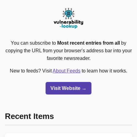
You can subscribe to
Most recent entries from all
by
copying the URL from your browser's address bar into your
favorite newsreader.
New to feeds? Visit
About Feeds
to learn how it works.
Visit Website →
Recent Items