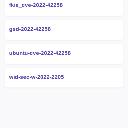
fkie_cve-2022-42258
gsd-2022-42258
ubuntu-cve-2022-42258
wid-sec-w-2022-2205