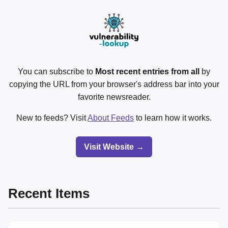
You can subscribe to
Most recent entries from all
by
copying the URL from your browser's address bar into your
favorite newsreader.
New to feeds? Visit
About Feeds
to learn how it works.
Visit Website →
Recent Items