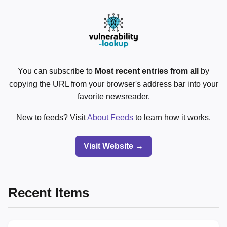
You can subscribe to
Most recent entries from all
by
copying the URL from your browser's address bar into your
favorite newsreader.
New to feeds? Visit
About Feeds
to learn how it works.
Visit Website →
Recent Items