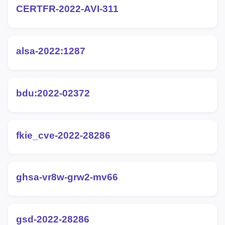
CERTFR-2022-AVI-311
alsa-2022:1287
bdu:2022-02372
fkie_cve-2022-28286
ghsa-vr8w-grw2-mv66
gsd-2022-28286