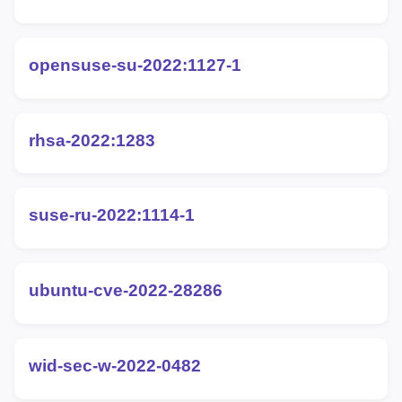
opensuse-su-2022:1127-1
rhsa-2022:1283
suse-ru-2022:1114-1
ubuntu-cve-2022-28286
wid-sec-w-2022-0482