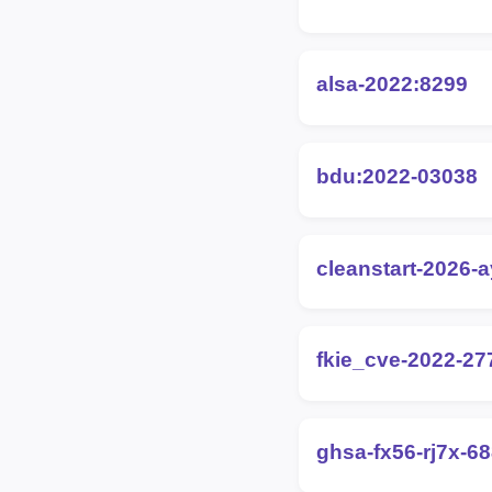
alsa-2022:8299
bdu:2022-03038
cleanstart-2026-
fkie_cve-2022-27
ghsa-fx56-rj7x-6