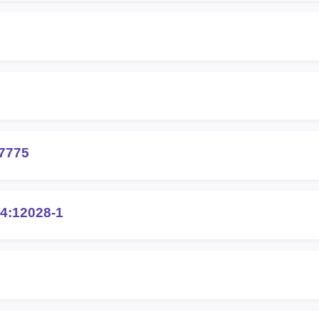
7775
4:12028-1