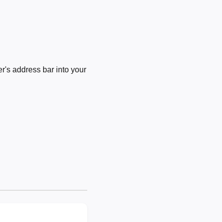
's address bar into your