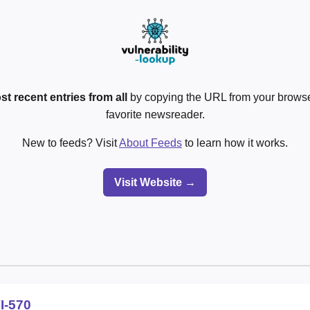
st recent entries from all
by copying the URL from your browser
favorite newsreader.
New to feeds? Visit
About Feeds
to learn how it works.
Visit Website →
I-570