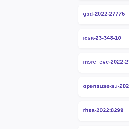
gsd-2022-27775
icsa-23-348-10
msrc_cve-2022-2
opensuse-su-202
rhsa-2022:8299