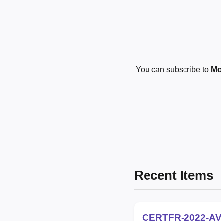
You can subscribe to
Mo
Recent Items
CERTFR-2022-AV