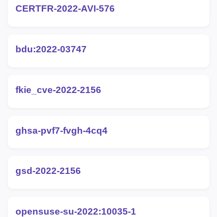
CERTFR-2022-AVI-576
bdu:2022-03747
fkie_cve-2022-2156
ghsa-pvf7-fvgh-4cq4
gsd-2022-2156
opensuse-su-2022:10035-1