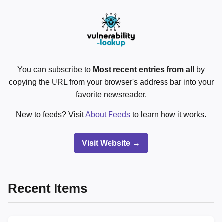
You can subscribe to
Most recent entries from all
by
copying the URL from your browser's address bar into your
favorite newsreader.
New to feeds? Visit
About Feeds
to learn how it works.
Visit Website →
Recent Items