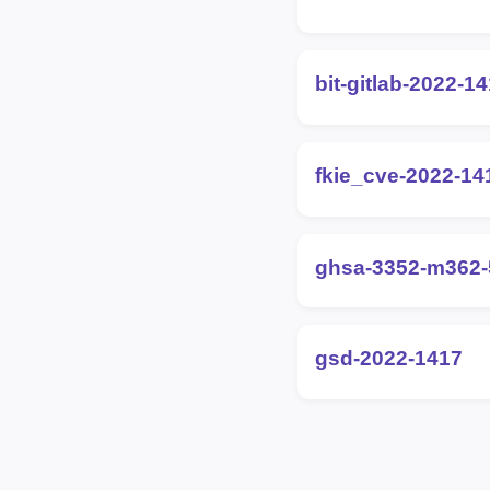
bit-gitlab-2022-1
fkie_cve-2022-14
ghsa-3352-m362-
gsd-2022-1417