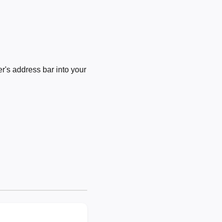
's address bar into your