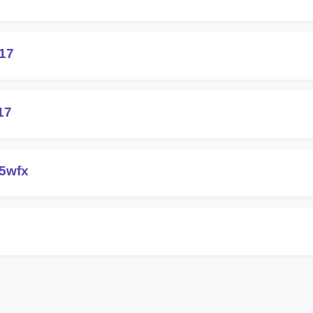
417
17
5wfx