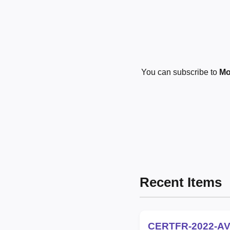
You can subscribe to
Mo
Recent Items
CERTFR-2022-AV