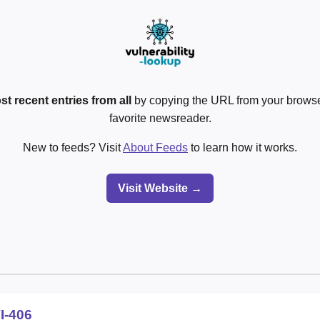
st recent entries from all
by copying the URL from your browser
favorite newsreader.
New to feeds? Visit
About Feeds
to learn how it works.
Visit Website →
I-406