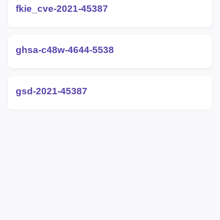
fkie_cve-2021-45387
ghsa-c48w-4644-5538
gsd-2021-45387