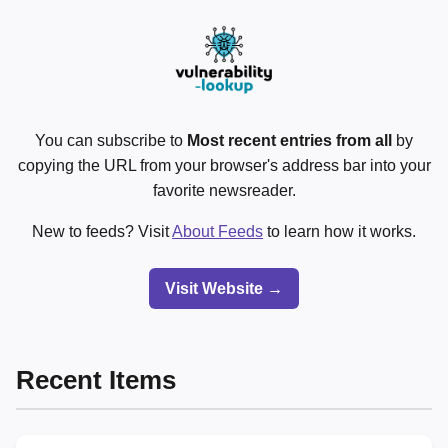
You can subscribe to
Most recent entries from all
by
copying the URL from your browser's address bar into your
favorite newsreader.
New to feeds? Visit
About Feeds
to learn how it works.
Visit Website →
Recent Items