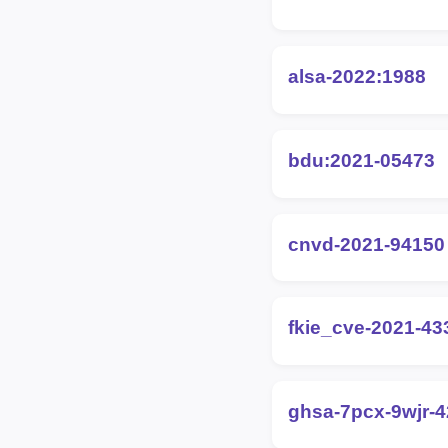
alsa-2022:1988
bdu:2021-05473
cnvd-2021-94150
fkie_cve-2021-43
ghsa-7pcx-9wjr-