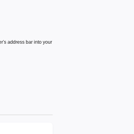
's address bar into your