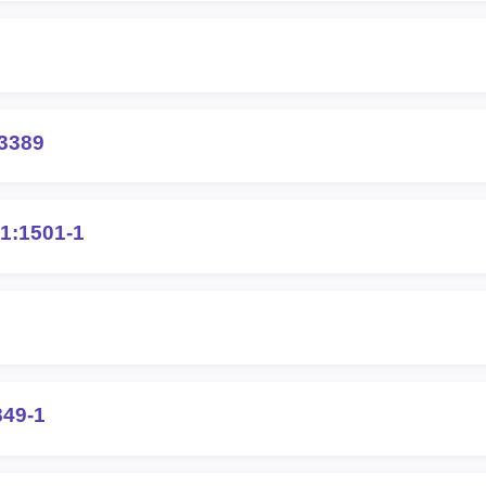
3389
1:1501-1
849-1