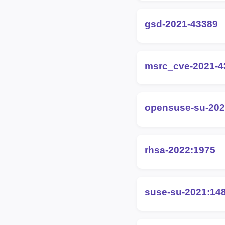
gsd-2021-43389
msrc_cve-2021-4
opensuse-su-202
rhsa-2022:1975
suse-su-2021:14