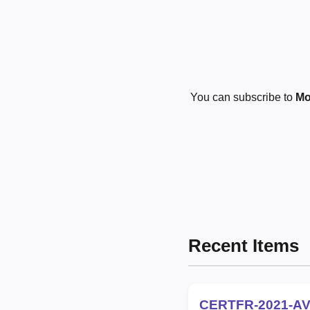
You can subscribe to
Mo
Recent Items
CERTFR-2021-AV