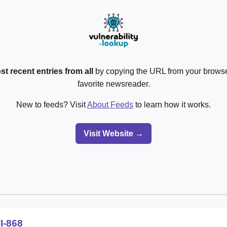
st recent entries from all
by copying the URL from your browser
favorite newsreader.
New to feeds? Visit
About Feeds
to learn how it works.
Visit Website →
I-868