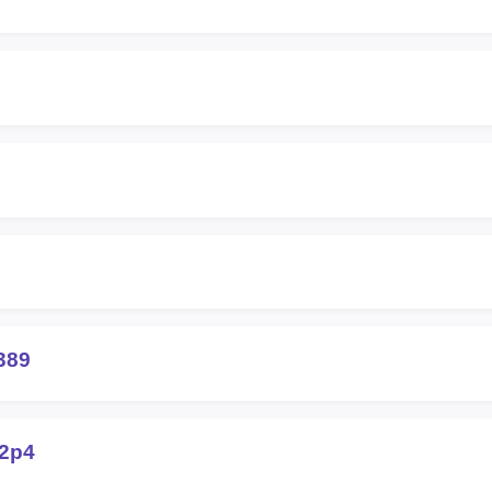
389
42p4