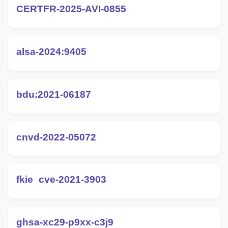
CERTFR-2025-AVI-0855
alsa-2024:9405
bdu:2021-06187
cnvd-2022-05072
fkie_cve-2021-3903
ghsa-xc29-p9xx-c3j9