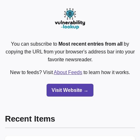
You can subscribe to
Most recent entries from all
by
copying the URL from your browser's address bar into your
favorite newsreader.
New to feeds? Visit
About Feeds
to learn how it works.
Visit Website →
Recent Items