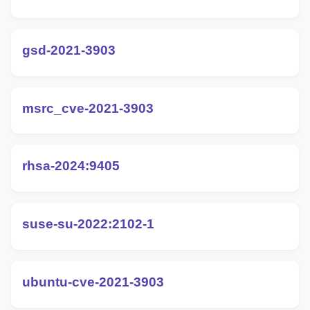
gsd-2021-3903
msrc_cve-2021-3903
rhsa-2024:9405
suse-su-2022:2102-1
ubuntu-cve-2021-3903