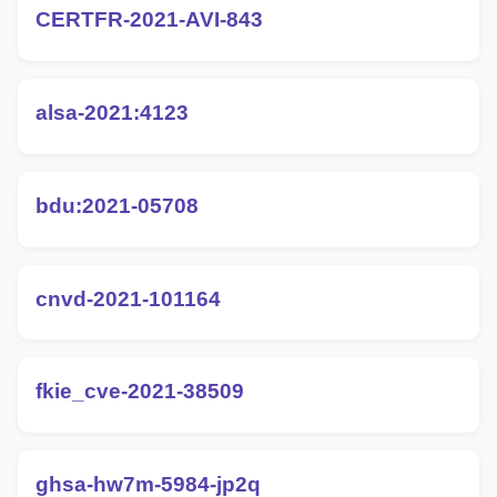
CERTFR-2021-AVI-843
alsa-2021:4123
bdu:2021-05708
cnvd-2021-101164
fkie_cve-2021-38509
ghsa-hw7m-5984-jp2q