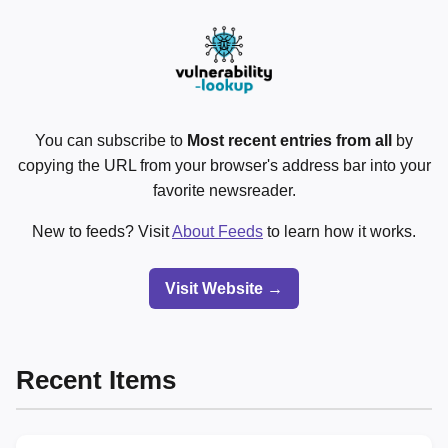
You can subscribe to
Most recent entries from all
by
copying the URL from your browser's address bar into your
favorite newsreader.
New to feeds? Visit
About Feeds
to learn how it works.
Visit Website →
Recent Items