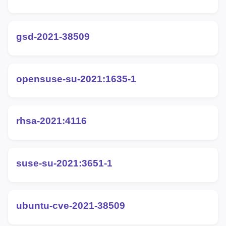
gsd-2021-38509
opensuse-su-2021:1635-1
rhsa-2021:4116
suse-su-2021:3651-1
ubuntu-cve-2021-38509