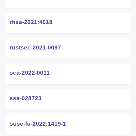
rhsa-2021:4618
rustsec-2021-0097
sca-2022-0011
ssa-028723
suse-fu-2022:1419-1