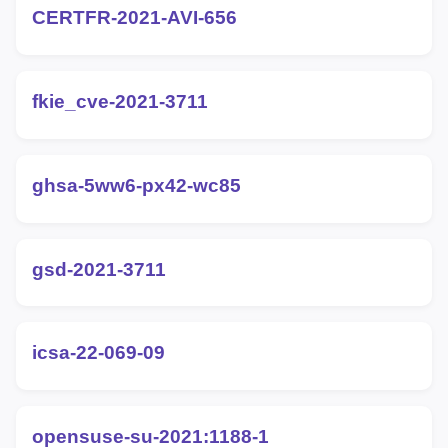
CERTFR-2021-AVI-656
fkie_cve-2021-3711
ghsa-5ww6-px42-wc85
gsd-2021-3711
icsa-22-069-09
opensuse-su-2021:1188-1