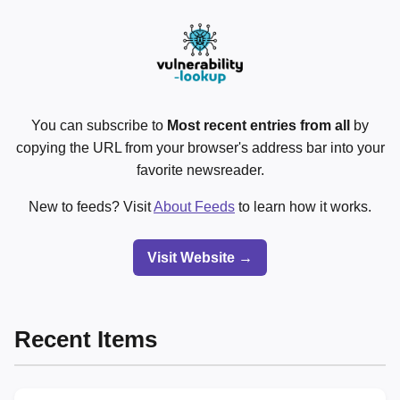
You can subscribe to
Most recent entries from all
by
copying the URL from your browser's address bar into your
favorite newsreader.
New to feeds? Visit
About Feeds
to learn how it works.
Visit Website →
Recent Items