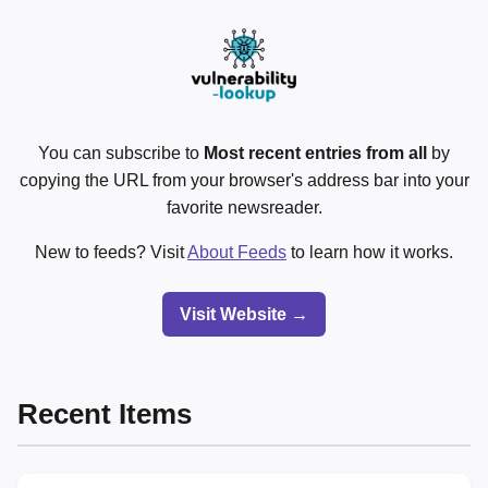
You can subscribe to
Most recent entries from all
by
copying the URL from your browser's address bar into your
favorite newsreader.
New to feeds? Visit
About Feeds
to learn how it works.
Visit Website →
Recent Items