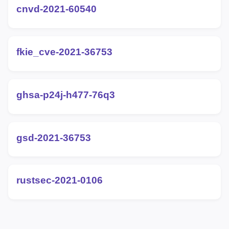
cnvd-2021-60540
fkie_cve-2021-36753
ghsa-p24j-h477-76q3
gsd-2021-36753
rustsec-2021-0106