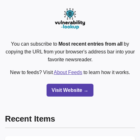
You can subscribe to
Most recent entries from all
by
copying the URL from your browser's address bar into your
favorite newsreader.
New to feeds? Visit
About Feeds
to learn how it works.
Visit Website →
Recent Items