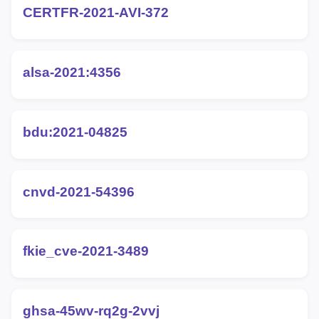
CERTFR-2021-AVI-372
alsa-2021:4356
bdu:2021-04825
cnvd-2021-54396
fkie_cve-2021-3489
ghsa-45wv-rq2g-2vvj