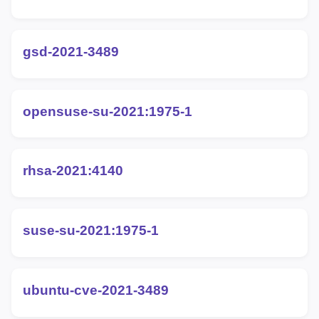
gsd-2021-3489
opensuse-su-2021:1975-1
rhsa-2021:4140
suse-su-2021:1975-1
ubuntu-cve-2021-3489