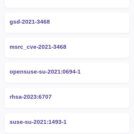
gsd-2021-3468
msrc_cve-2021-3468
opensuse-su-2021:0694-1
rhsa-2023:6707
suse-su-2021:1493-1