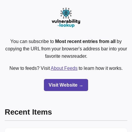
You can subscribe to
Most recent entries from all
by
copying the URL from your browser's address bar into your
favorite newsreader.
New to feeds? Visit
About Feeds
to learn how it works.
Visit Website →
Recent Items