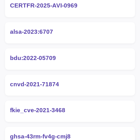
CERTFR-2025-AVI-0969
alsa-2023:6707
bdu:2022-05709
cnvd-2021-71874
fkie_cve-2021-3468
ghsa-43rm-fv4g-cmj8