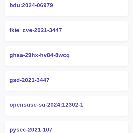
bdu:2024-06979
fkie_cve-2021-3447
ghsa-29hx-hv84-8wcq
gsd-2021-3447
opensuse-su-2024:12302-1
pysec-2021-107