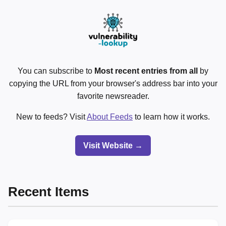
You can subscribe to
Most recent entries from all
by
copying the URL from your browser's address bar into your
favorite newsreader.
New to feeds? Visit
About Feeds
to learn how it works.
Visit Website →
Recent Items