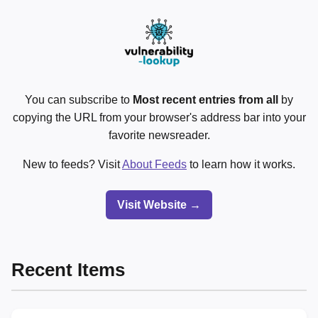
You can subscribe to
Most recent entries from all
by
copying the URL from your browser's address bar into your
favorite newsreader.
New to feeds? Visit
About Feeds
to learn how it works.
Visit Website →
Recent Items