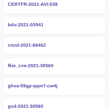
CERTFR-2021-AVI-538
bdu:2021-03941
cnvd-2021-68462
fkie_cve-2021-30560
ghsa-59gp-qqm7-cw4j
gsd-2021-30560