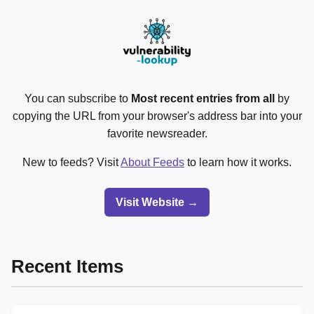
You can subscribe to
Most recent entries from all
by
copying the URL from your browser's address bar into your
favorite newsreader.
New to feeds? Visit
About Feeds
to learn how it works.
Visit Website →
Recent Items