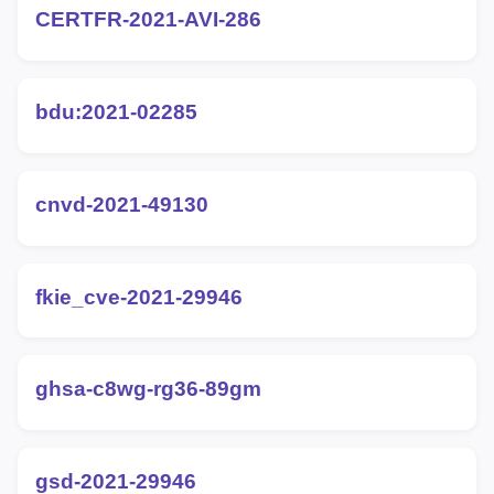
CERTFR-2021-AVI-286
bdu:2021-02285
cnvd-2021-49130
fkie_cve-2021-29946
ghsa-c8wg-rg36-89gm
gsd-2021-29946