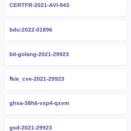
CERTFR-2021-AVI-943
bdu:2022-01896
bit-golang-2021-29923
fkie_cve-2021-29923
ghsa-38h6-vxp4-qxvm
gsd-2021-29923