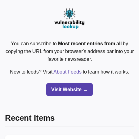
You can subscribe to
Most recent entries from all
by
copying the URL from your browser's address bar into your
favorite newsreader.
New to feeds? Visit
About Feeds
to learn how it works.
Visit Website →
Recent Items