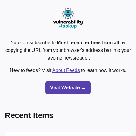
You can subscribe to
Most recent entries from all
by
copying the URL from your browser's address bar into your
favorite newsreader.
New to feeds? Visit
About Feeds
to learn how it works.
Visit Website →
Recent Items