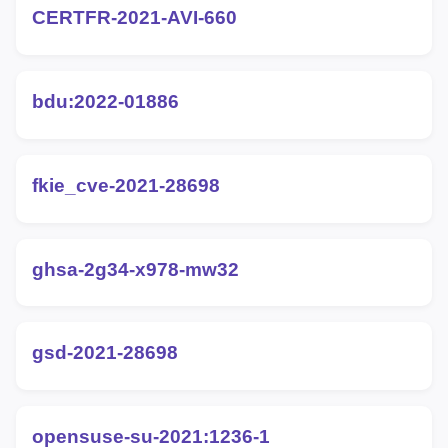
CERTFR-2021-AVI-660
bdu:2022-01886
fkie_cve-2021-28698
ghsa-2g34-x978-mw32
gsd-2021-28698
opensuse-su-2021:1236-1