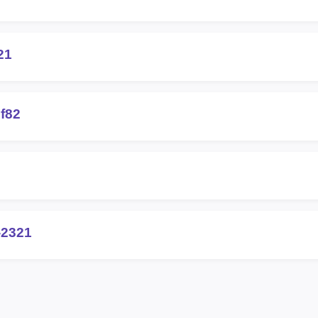
21
f82
-2321