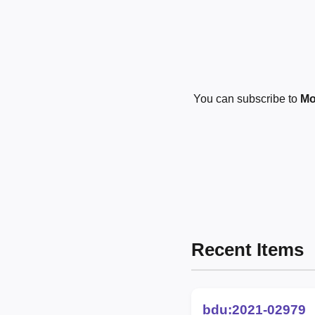
You can subscribe to
Mo
Recent Items
bdu:2021-02979