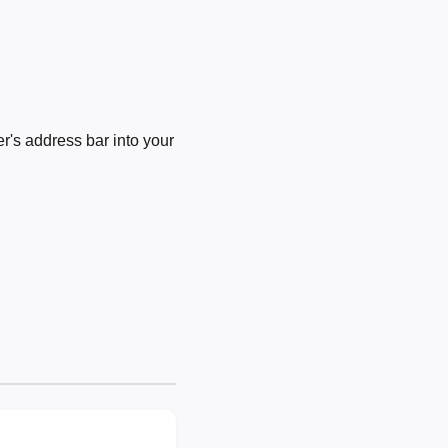
's address bar into your