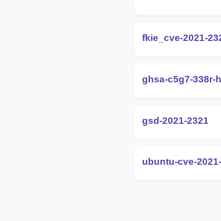
fkie_cve-2021-23
ghsa-c5g7-338r-h
gsd-2021-2321
ubuntu-cve-2021