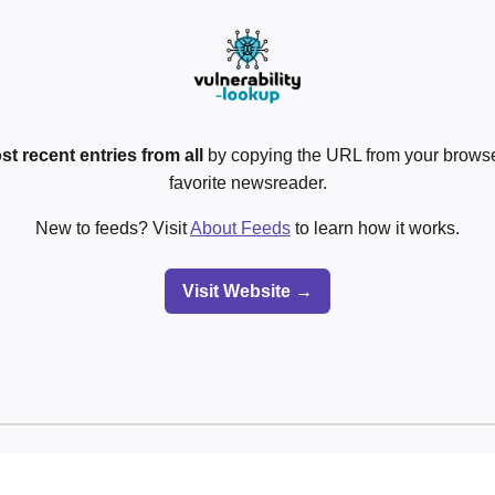
st recent entries from all
by copying the URL from your browser
favorite newsreader.
New to feeds? Visit
About Feeds
to learn how it works.
Visit Website →