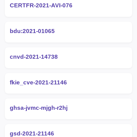
CERTFR-2021-AVI-076
bdu:2021-01065
cnvd-2021-14738
fkie_cve-2021-21146
ghsa-jvmc-mjgh-r2hj
gsd-2021-21146