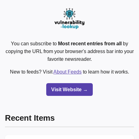
You can subscribe to
Most recent entries from all
by
copying the URL from your browser's address bar into your
favorite newsreader.
New to feeds? Visit
About Feeds
to learn how it works.
Visit Website →
Recent Items