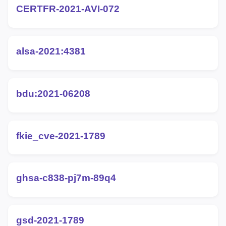
CERTFR-2021-AVI-072
alsa-2021:4381
bdu:2021-06208
fkie_cve-2021-1789
ghsa-c838-pj7m-89q4
gsd-2021-1789