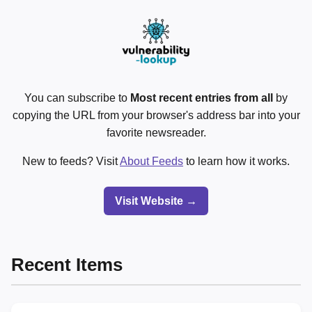
You can subscribe to
Most recent entries from all
by
copying the URL from your browser's address bar into your
favorite newsreader.
New to feeds? Visit
About Feeds
to learn how it works.
Visit Website →
Recent Items