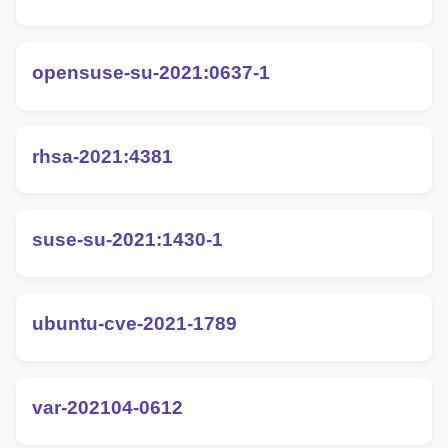
opensuse-su-2021:0637-1
rhsa-2021:4381
suse-su-2021:1430-1
ubuntu-cve-2021-1789
var-202104-0612