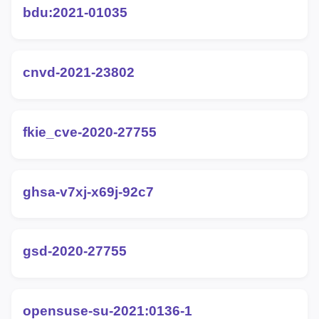
bdu:2021-01035
cnvd-2021-23802
fkie_cve-2020-27755
ghsa-v7xj-x69j-92c7
gsd-2020-27755
opensuse-su-2021:0136-1