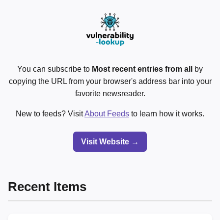
You can subscribe to
Most recent entries from all
by
copying the URL from your browser's address bar into your
favorite newsreader.
New to feeds? Visit
About Feeds
to learn how it works.
Visit Website →
Recent Items