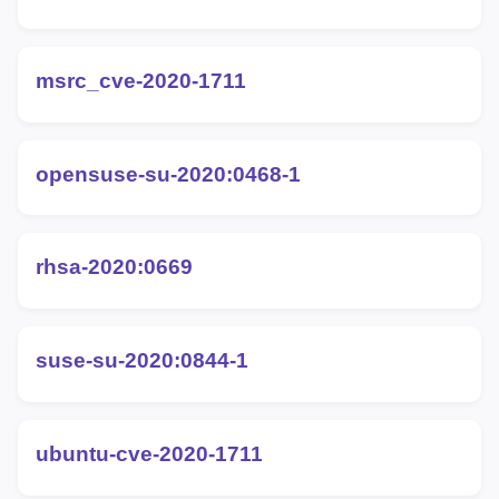
msrc_cve-2020-1711
opensuse-su-2020:0468-1
rhsa-2020:0669
suse-su-2020:0844-1
ubuntu-cve-2020-1711