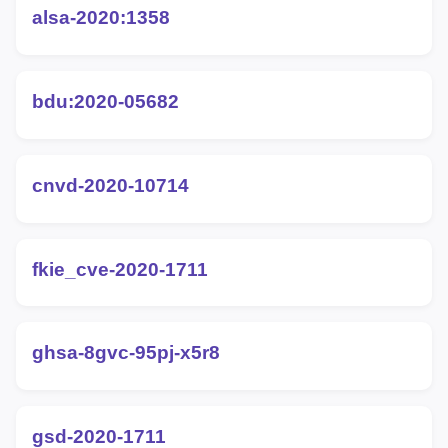
alsa-2020:1358
bdu:2020-05682
cnvd-2020-10714
fkie_cve-2020-1711
ghsa-8gvc-95pj-x5r8
gsd-2020-1711