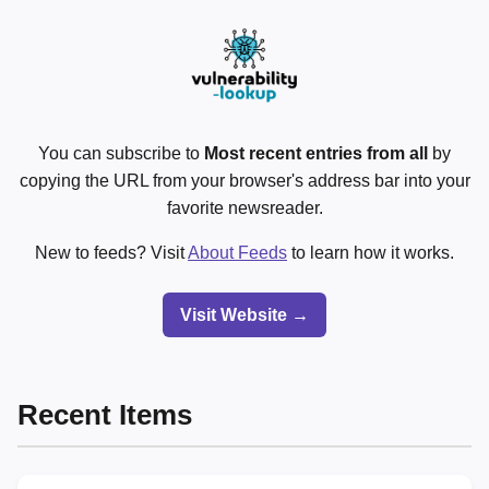
You can subscribe to
Most recent entries from all
by
copying the URL from your browser's address bar into your
favorite newsreader.
New to feeds? Visit
About Feeds
to learn how it works.
Visit Website →
Recent Items