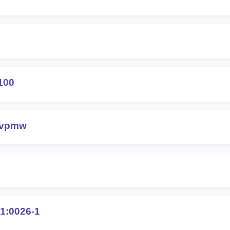
100
-vpmw
1:0026-1