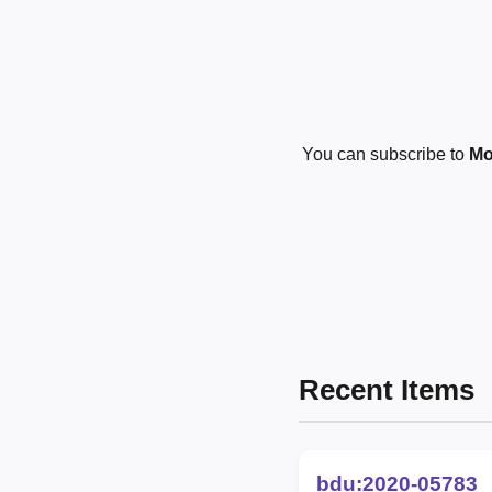
You can subscribe to
Mo
Recent Items
bdu:2020-05783