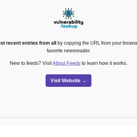
st recent entries from all
by copying the URL from your browser
favorite newsreader.
New to feeds? Visit
About Feeds
to learn how it works.
Visit Website →