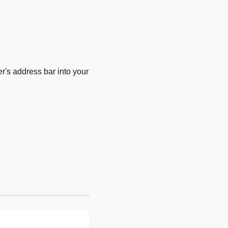
's address bar into your