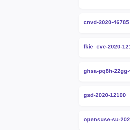
cnvd-2020-46785
fkie_cve-2020-12
ghsa-pq8h-22gg
gsd-2020-12100
opensuse-su-202