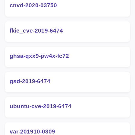
cnvd-2020-03750
fkie_cve-2019-6474
ghsa-qxx9-pw4x-fc72
gsd-2019-6474
ubuntu-cve-2019-6474
var-201910-0309