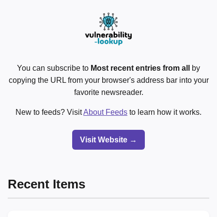
You can subscribe to
Most recent entries from all
by
copying the URL from your browser's address bar into your
favorite newsreader.
New to feeds? Visit
About Feeds
to learn how it works.
Visit Website →
Recent Items