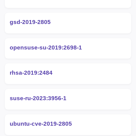
gsd-2019-2805
opensuse-su-2019:2698-1
rhsa-2019:2484
suse-ru-2023:3956-1
ubuntu-cve-2019-2805