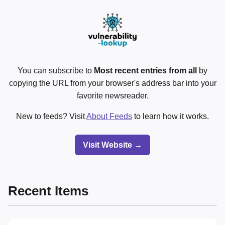
You can subscribe to
Most recent entries from all
by
copying the URL from your browser's address bar into your
favorite newsreader.
New to feeds? Visit
About Feeds
to learn how it works.
Visit Website →
Recent Items