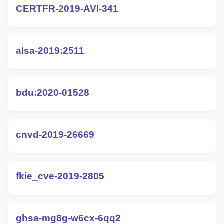
CERTFR-2019-AVI-341
alsa-2019:2511
bdu:2020-01528
cnvd-2019-26669
fkie_cve-2019-2805
ghsa-mg8g-w6cx-6qq2