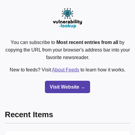
You can subscribe to
Most recent entries from all
by
copying the URL from your browser's address bar into your
favorite newsreader.
New to feeds? Visit
About Feeds
to learn how it works.
Visit Website →
Recent Items