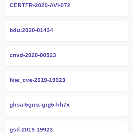
CERTFR-2020-AVI-072
bdu:2020-01434
cnvd-2020-00523
fkie_cve-2019-19923
ghsa-5gmx-grg5-hh7x
gsd-2019-19923