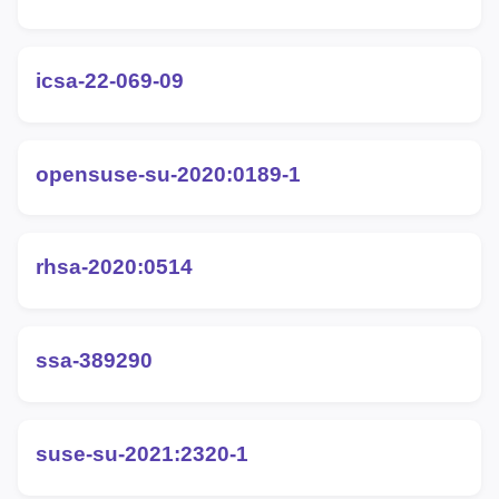
icsa-22-069-09
opensuse-su-2020:0189-1
rhsa-2020:0514
ssa-389290
suse-su-2021:2320-1