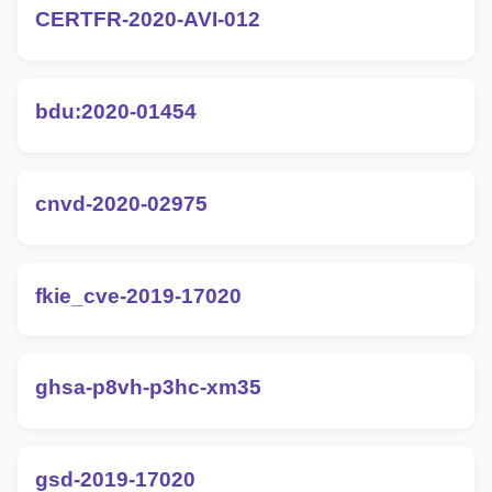
CERTFR-2020-AVI-012
bdu:2020-01454
cnvd-2020-02975
fkie_cve-2019-17020
ghsa-p8vh-p3hc-xm35
gsd-2019-17020