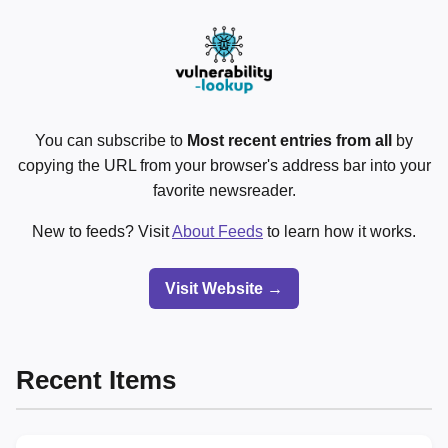
You can subscribe to
Most recent entries from all
by
copying the URL from your browser's address bar into your
favorite newsreader.
New to feeds? Visit
About Feeds
to learn how it works.
Visit Website →
Recent Items