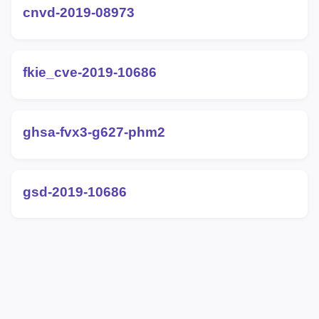
cnvd-2019-08973
fkie_cve-2019-10686
ghsa-fvx3-g627-phm2
gsd-2019-10686