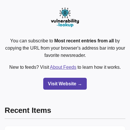
You can subscribe to
Most recent entries from all
by
copying the URL from your browser's address bar into your
favorite newsreader.
New to feeds? Visit
About Feeds
to learn how it works.
Visit Website →
Recent Items