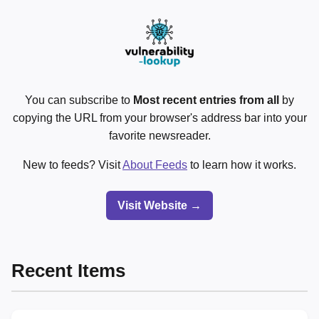
You can subscribe to
Most recent entries from all
by
copying the URL from your browser's address bar into your
favorite newsreader.
New to feeds? Visit
About Feeds
to learn how it works.
Visit Website →
Recent Items