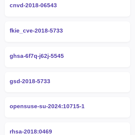
cnvd-2018-06543
fkie_cve-2018-5733
ghsa-6f7q-j62j-5545
gsd-2018-5733
opensuse-su-2024:10715-1
rhsa-2018:0469