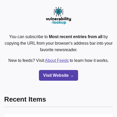
You can subscribe to
Most recent entries from all
by
copying the URL from your browser's address bar into your
favorite newsreader.
New to feeds? Visit
About Feeds
to learn how it works.
Visit Website →
Recent Items