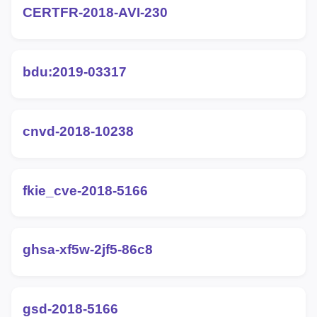
CERTFR-2018-AVI-230
bdu:2019-03317
cnvd-2018-10238
fkie_cve-2018-5166
ghsa-xf5w-2jf5-86c8
gsd-2018-5166