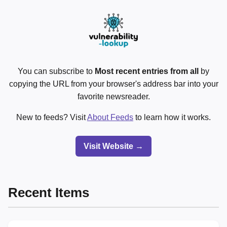
You can subscribe to
Most recent entries from all
by
copying the URL from your browser's address bar into your
favorite newsreader.
New to feeds? Visit
About Feeds
to learn how it works.
Visit Website →
Recent Items