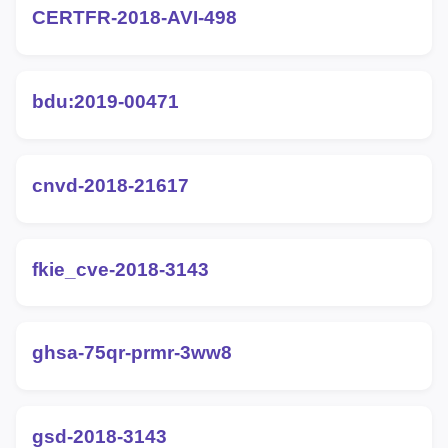
CERTFR-2018-AVI-498
bdu:2019-00471
cnvd-2018-21617
fkie_cve-2018-3143
ghsa-75qr-prmr-3ww8
gsd-2018-3143