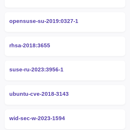
opensuse-su-2019:0327-1
rhsa-2018:3655
suse-ru-2023:3956-1
ubuntu-cve-2018-3143
wid-sec-w-2023-1594