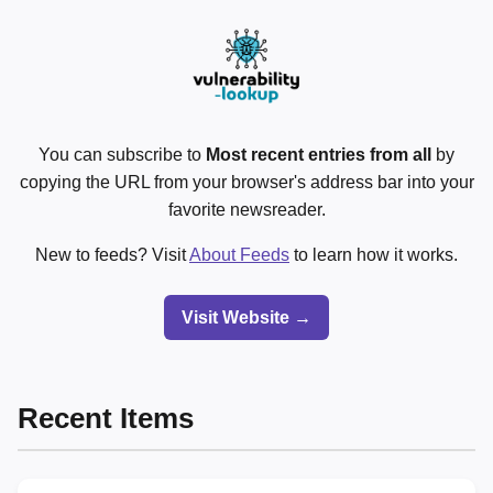
You can subscribe to
Most recent entries from all
by
copying the URL from your browser's address bar into your
favorite newsreader.
New to feeds? Visit
About Feeds
to learn how it works.
Visit Website →
Recent Items