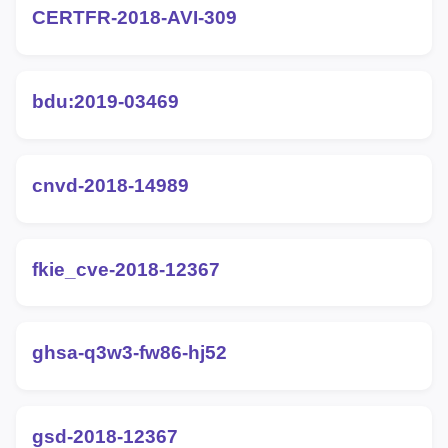
CERTFR-2018-AVI-309
bdu:2019-03469
cnvd-2018-14989
fkie_cve-2018-12367
ghsa-q3w3-fw86-hj52
gsd-2018-12367