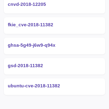
cnvd-2018-12205
fkie_cve-2018-11382
ghsa-5g49-j6w9-q94x
gsd-2018-11382
ubuntu-cve-2018-11382