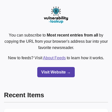
You can subscribe to
Most recent entries from all
by
copying the URL from your browser's address bar into your
favorite newsreader.
New to feeds? Visit
About Feeds
to learn how it works.
Visit Website →
Recent Items