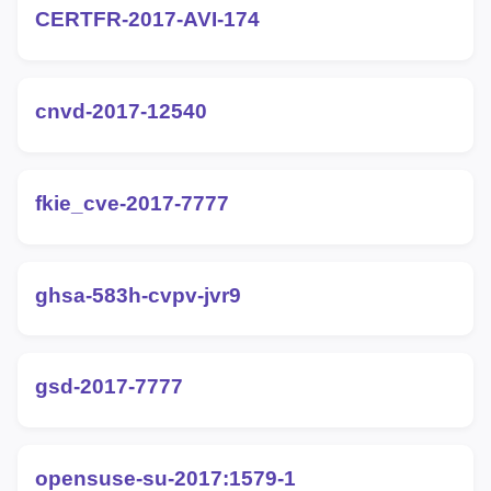
CERTFR-2017-AVI-174
cnvd-2017-12540
fkie_cve-2017-7777
ghsa-583h-cvpv-jvr9
gsd-2017-7777
opensuse-su-2017:1579-1