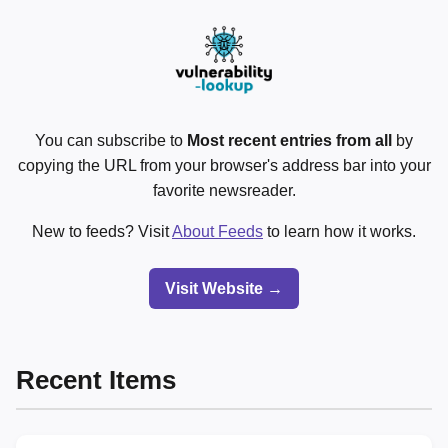
You can subscribe to
Most recent entries from all
by
copying the URL from your browser's address bar into your
favorite newsreader.
New to feeds? Visit
About Feeds
to learn how it works.
Visit Website →
Recent Items