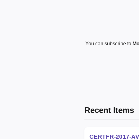
You can subscribe to
Mo
Recent Items
CERTFR-2017-AV