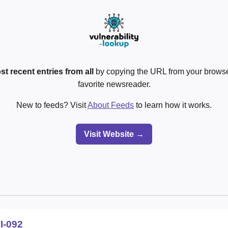
st recent entries from all
by copying the URL from your browser
favorite newsreader.
New to feeds? Visit
About Feeds
to learn how it works.
Visit Website →
I-092