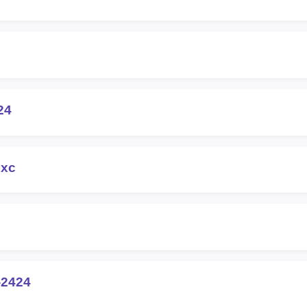
24
8xc
-2424