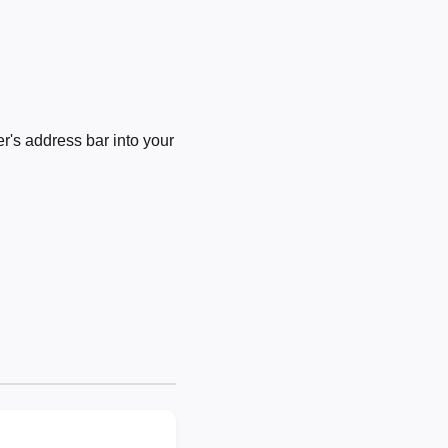
's address bar into your