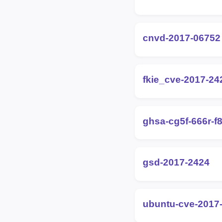
cnvd-2017-06752
fkie_cve-2017-24
ghsa-cg5f-666r-f
gsd-2017-2424
ubuntu-cve-2017