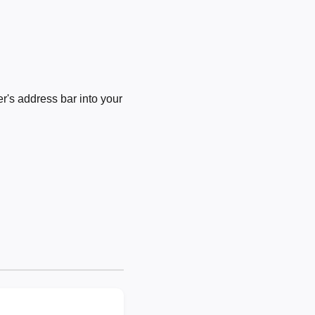
's address bar into your