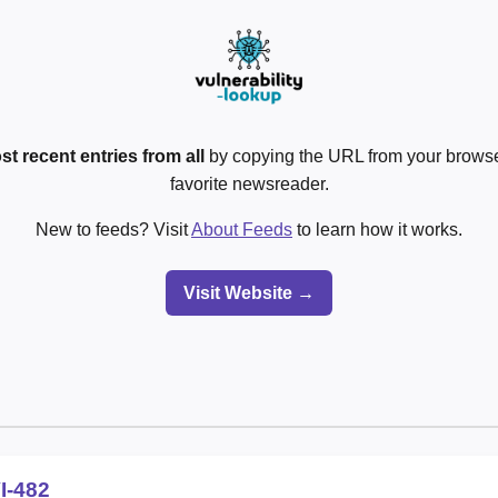
st recent entries from all
by copying the URL from your browser
favorite newsreader.
New to feeds? Visit
About Feeds
to learn how it works.
Visit Website →
I-482