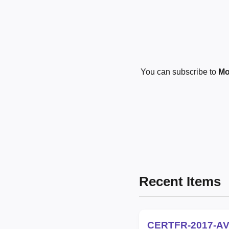
You can subscribe to
Mo
Recent Items
CERTFR-2017-AV