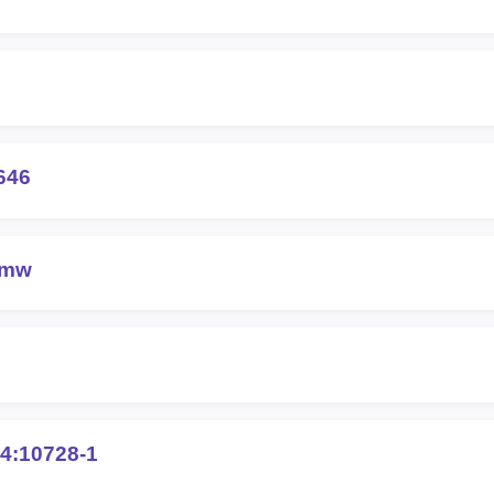
646
6mw
4:10728-1