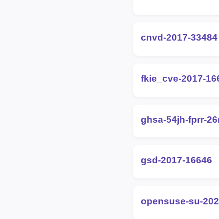
cnvd-2017-33484
fkie_cve-2017-16
ghsa-54jh-fprr-2
gsd-2017-16646
opensuse-su-202