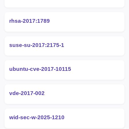
rhsa-2017:1789
suse-su-2017:2175-1
ubuntu-cve-2017-10115
vde-2017-002
wid-sec-w-2025-1210