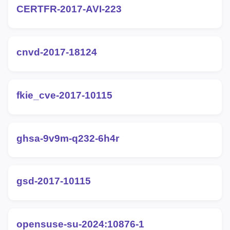
CERTFR-2017-AVI-223
cnvd-2017-18124
fkie_cve-2017-10115
ghsa-9v9m-q232-6h4r
gsd-2017-10115
opensuse-su-2024:10876-1