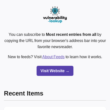
You can subscribe to
Most recent entries from all
by
copying the URL from your browser's address bar into your
favorite newsreader.
New to feeds? Visit
About Feeds
to learn how it works.
Visit Website →
Recent Items