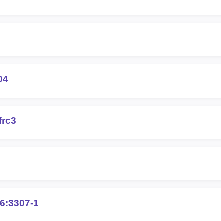
04
frc3
6:3307-1