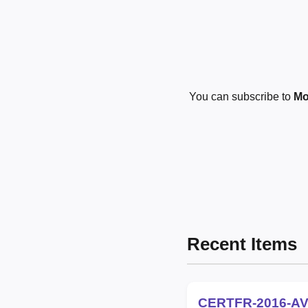
You can subscribe to
Mo
Recent Items
CERTFR-2016-AV