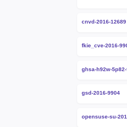
cnvd-2016-12689
fkie_cve-2016-99
ghsa-h92w-5p82-
gsd-2016-9904
opensuse-su-201