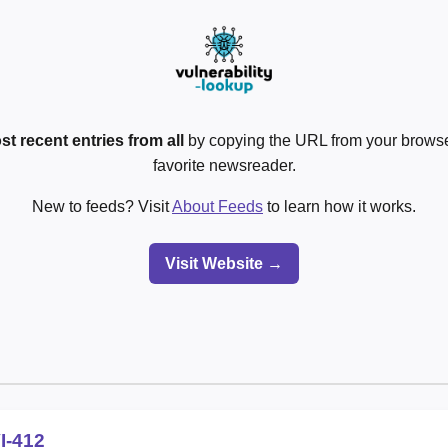
st recent entries from all
by copying the URL from your browser
favorite newsreader.
New to feeds? Visit
About Feeds
to learn how it works.
Visit Website →
I-412