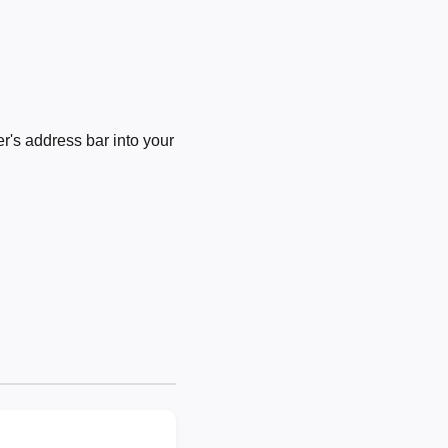
's address bar into your