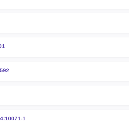
01
6592
4:10071-1