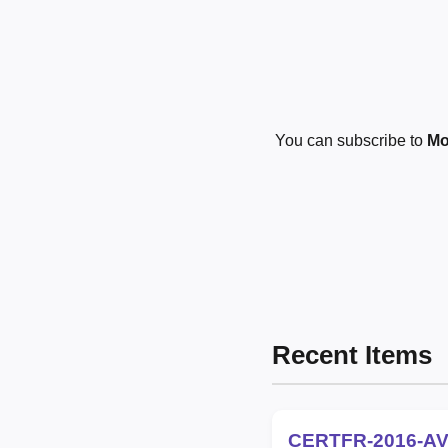
You can subscribe to
Mo
Recent Items
CERTFR-2016-AV