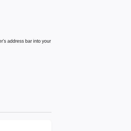
's address bar into your