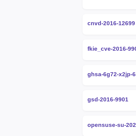
cnvd-2016-12699
fkie_cve-2016-99
ghsa-6g72-x2jp-
gsd-2016-9901
opensuse-su-202