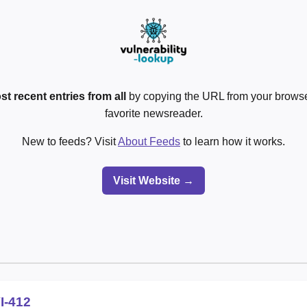
st recent entries from all
by copying the URL from your browser
favorite newsreader.
New to feeds? Visit
About Feeds
to learn how it works.
Visit Website →
I-412