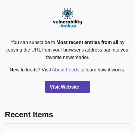
You can subscribe to
Most recent entries from all
by
copying the URL from your browser's address bar into your
favorite newsreader.
New to feeds? Visit
About Feeds
to learn how it works.
Visit Website →
Recent Items