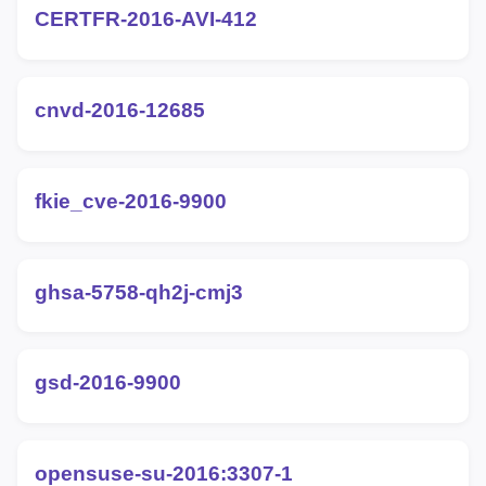
CERTFR-2016-AVI-412
cnvd-2016-12685
fkie_cve-2016-9900
ghsa-5758-qh2j-cmj3
gsd-2016-9900
opensuse-su-2016:3307-1