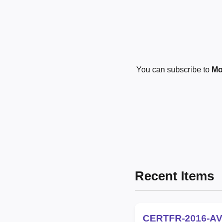
You can subscribe to
Mo
Recent Items
CERTFR-2016-AV