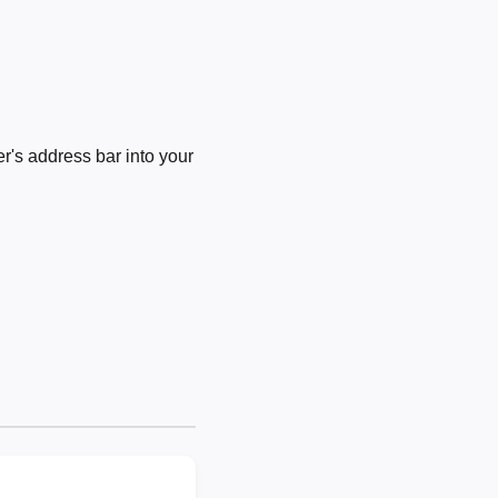
's address bar into your