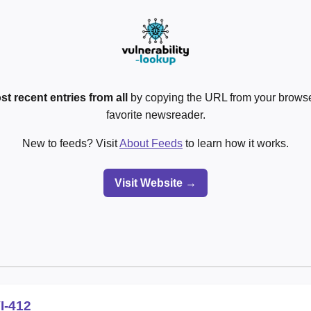
st recent entries from all
by copying the URL from your browser
favorite newsreader.
New to feeds? Visit
About Feeds
to learn how it works.
Visit Website →
I-412