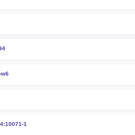
94
pw6
4:10071-1