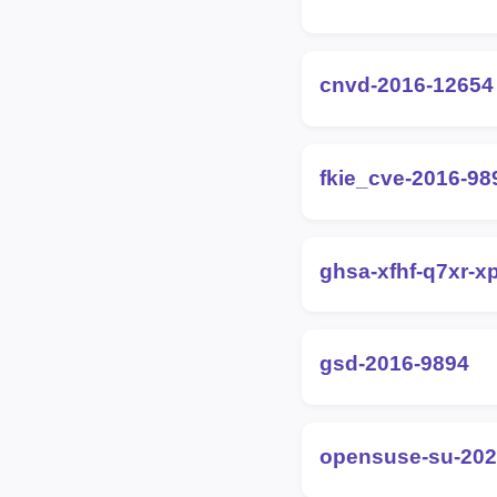
cnvd-2016-12654
fkie_cve-2016-98
ghsa-xfhf-q7xr-x
gsd-2016-9894
opensuse-su-202