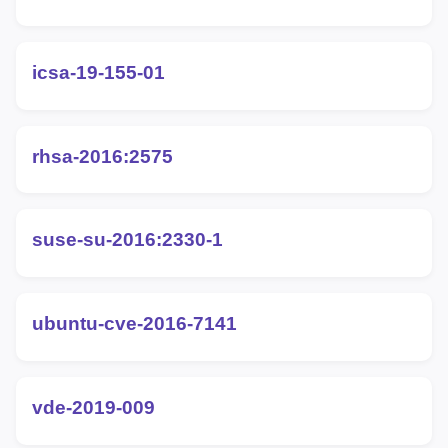
icsa-19-155-01
rhsa-2016:2575
suse-su-2016:2330-1
ubuntu-cve-2016-7141
vde-2019-009