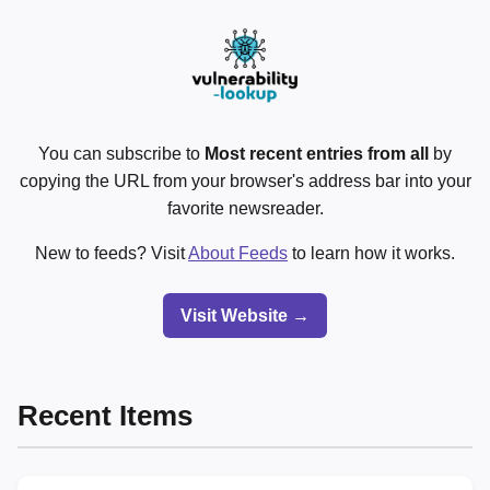
You can subscribe to
Most recent entries from all
by
copying the URL from your browser's address bar into your
favorite newsreader.
New to feeds? Visit
About Feeds
to learn how it works.
Visit Website →
Recent Items