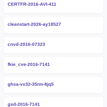
CERTFR-2016-AVI-411
cleanstart-2026-ay18527
cnvd-2016-07323
fkie_cve-2016-7141
ghsa-vx32-35rm-8jq5
gsd-2016-7141