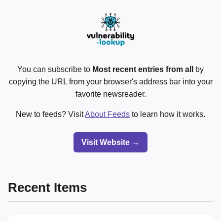
You can subscribe to
Most recent entries from all
by
copying the URL from your browser's address bar into your
favorite newsreader.
New to feeds? Visit
About Feeds
to learn how it works.
Visit Website →
Recent Items