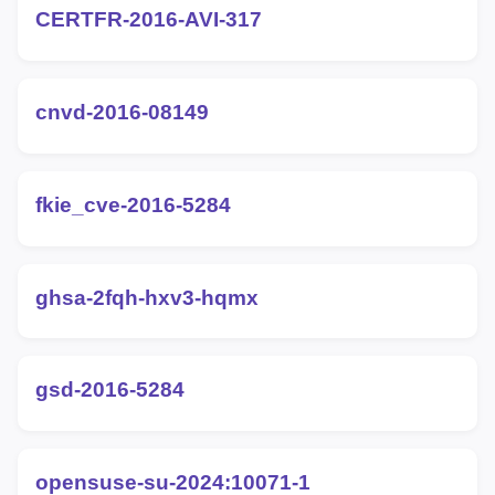
CERTFR-2016-AVI-317
cnvd-2016-08149
fkie_cve-2016-5284
ghsa-2fqh-hxv3-hqmx
gsd-2016-5284
opensuse-su-2024:10071-1