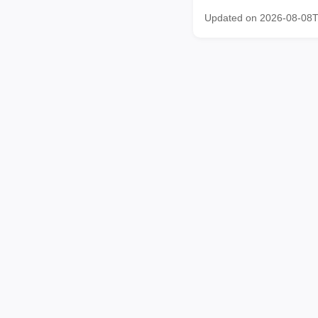
Updated on 2026-08-08