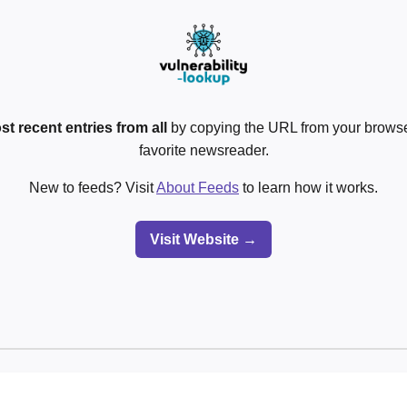
st recent entries from all
by copying the URL from your browser
favorite newsreader.
New to feeds? Visit
About Feeds
to learn how it works.
Visit Website →