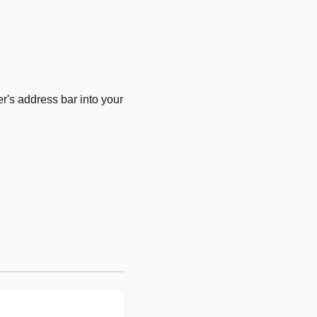
's address bar into your