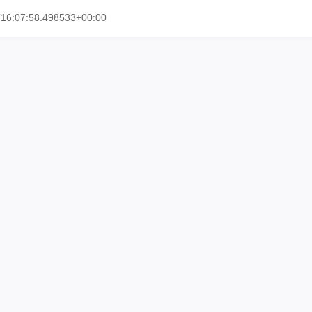
T16:07:58.498533+00:00