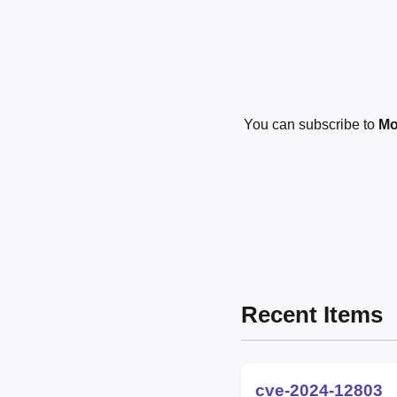
You can subscribe to
Mo
Recent Items
cve-2024-12803