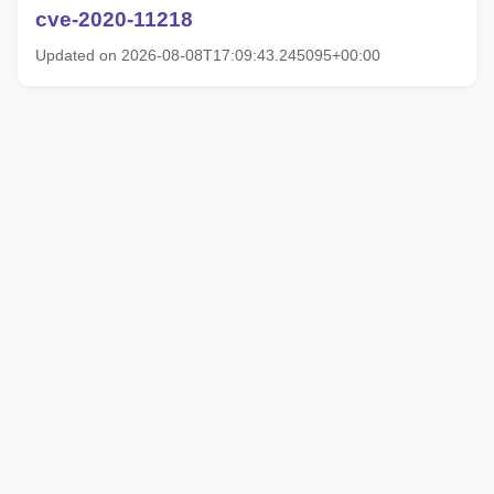
cve-2020-11218
Updated on 2026-08-08T17:09:43.245095+00:00