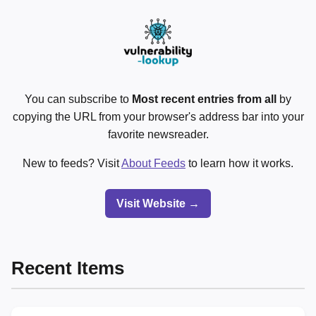
You can subscribe to
Most recent entries from all
by
copying the URL from your browser's address bar into your
favorite newsreader.
New to feeds? Visit
About Feeds
to learn how it works.
Visit Website →
Recent Items