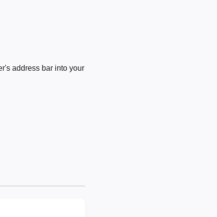
's address bar into your