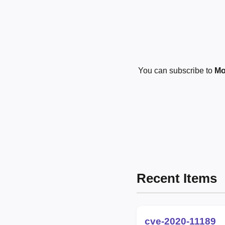
You can subscribe to
Mo
Recent Items
cve-2020-11189