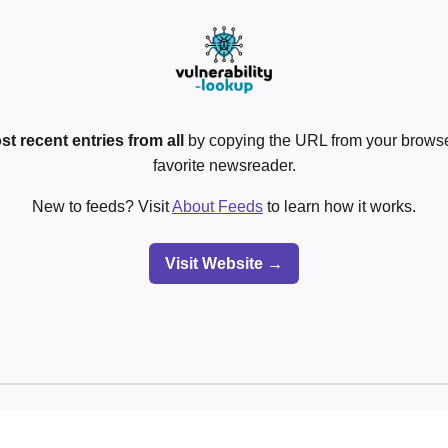
st recent entries from all
by copying the URL from your browser
favorite newsreader.
New to feeds? Visit
About Feeds
to learn how it works.
Visit Website →