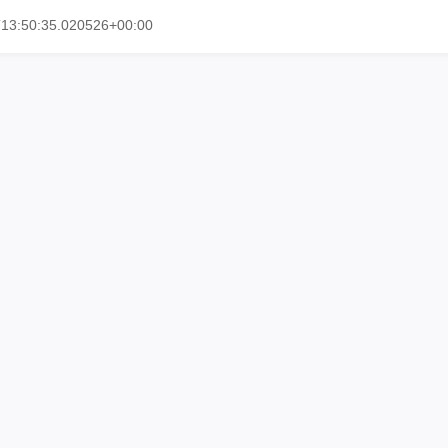
T13:50:35.020526+00:00