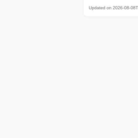
Updated on 2026-08-08